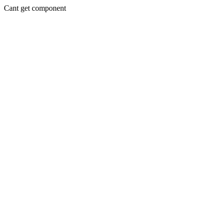
Cant get component